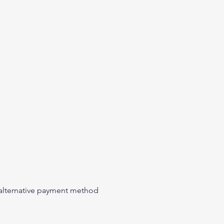
n alternative payment method