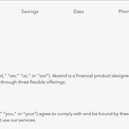
Savings
Data
Pho
” “we,” “us,” or “our”). Ascend is a financial product designed
 through three flexible offerings:
,” “you,” or “your”) agree to comply with and be bound by thes
 use our services.