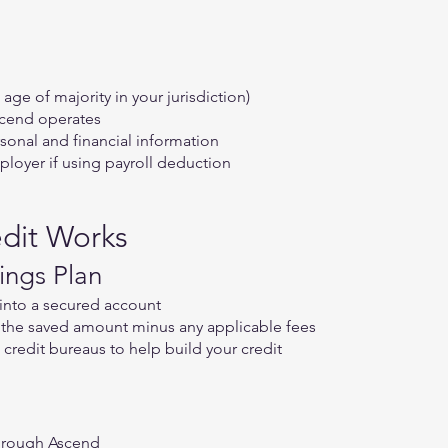
 age of majority in your jurisdiction)
scend operates
onal and financial information
loyer if using payroll deduction
dit Works
ings Plan
into a secured account
e the saved amount minus any applicable fees
 credit bureaus to help build your credit
through Ascend