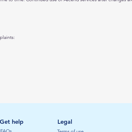
laints:
Get help
Legal
FAQs
Terms of use