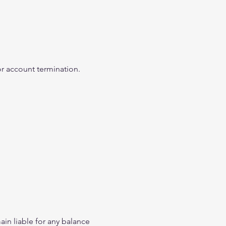
 or account termination.
in liable for any balance