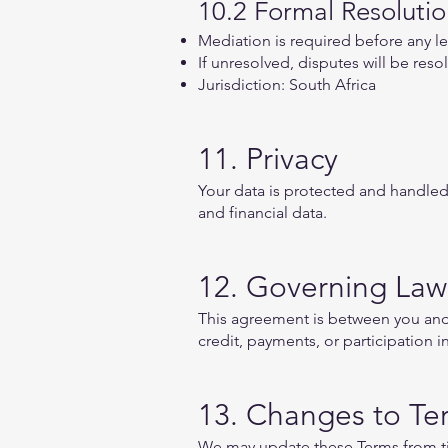
10.2 Formal Resoluti
Mediation is required before any le
If unresolved, disputes will be reso
Jurisdiction: South Africa
11. Privacy
Your data is protected and handled 
and financial data.
12. Governing Law
This agreement is between you and A
credit, payments, or participation 
13. Changes to Te
We may update these Terms from ti