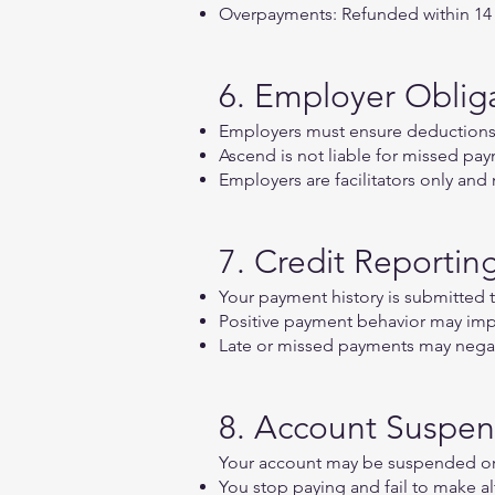
Overpayments: Refunded within 14 b
6. Employer Oblig
Employers must ensure deductions 
Ascend is not liable for missed pa
Employers are facilitators only and
7. Credit Reportin
Your payment history is submitted 
Positive payment behavior may imp
Late or missed payments may negati
8. Account Suspen
Your account may be suspended or 
You stop paying and fail to make a