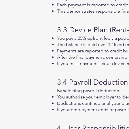
Each payment is reported to credit 
This demonstrates responsible fina
3.3 Device Plan (Rent
You pay a 25% upfront fee via payr
The balance is paid over 12 fixed m
Payments are reported to credit bu
After the final payment, ownership 
If you miss payments, your device 
3.4 Payroll Deductio
By selecting payroll deduction:
You authorise your employer to d
Deductions continue until your plan 
If your employment ends or payroll
4. User Responsibiliti