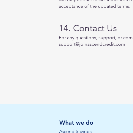
acceptance of the updated terms.
14. Contact Us
For any questions, support, or comp
support@joinascendcredit.com
What we do
Ascend Savings