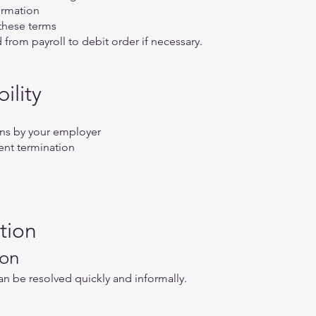
ormation
 these terms
rom payroll to debit order if necessary.
ility
ions by your employer
nt termination
tion
ion
an be resolved quickly and informally.