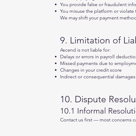
You provide false or fraudulent inf
You misuse the platform or violate
We may shift your payment method f
9. Limitation of Liab
Ascend is not liable for:
Delays or errors in payroll deduct
Missed payments due to employme
Changes in your credit score
Indirect or consequential damages
10. Dispute Resolu
10.1 Informal Resolut
Contact us first — most concerns c