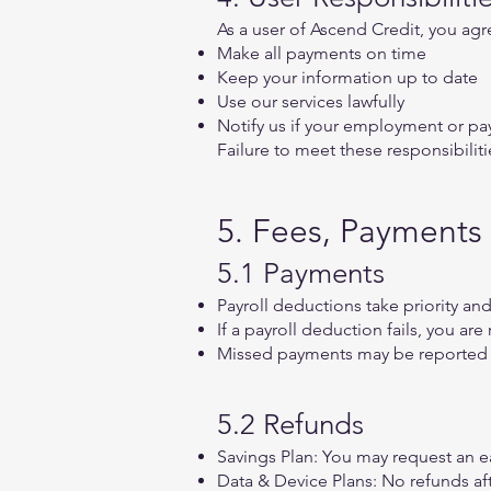
As a user of Ascend Credit, you agr
Make all payments on time
Keep your information up to date
Use our services lawfully
Notify us if your employment or p
Failure to meet these responsibiliti
5. Fees, Payments
5.1 Payments
Payroll deductions take priority an
If a payroll deduction fails, you a
Missed payments may be reported 
5.2 Refunds
Savings Plan: You may request an ea
Data & Device Plans: No refunds aft