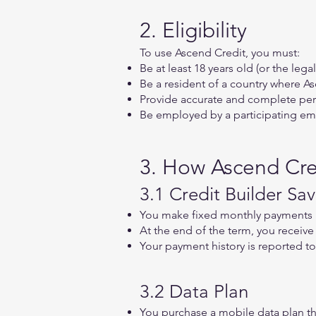
2. Eligibility
To use Ascend Credit, you must:
Be at least 18 years old (or the legal
Be a resident of a country where A
Provide accurate and complete pers
Be employed by a participating emp
3. How Ascend Cre
3.1 Credit Builder Sav
You make fixed monthly payments 
At the end of the term, you receiv
Your payment history is reported to
3.2 Data Plan
You purchase a mobile data plan 