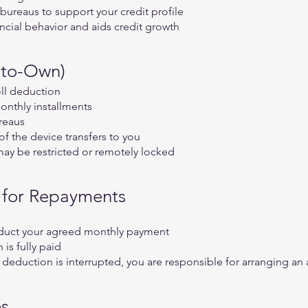
bureaus to support your credit profile
ncial behavior and aids credit growth
-to-Own)
oll deduction
onthly installments
reaus
of the device transfers to you
may be restricted or remotely locked
n for Repayments
educt your agreed monthly payment
is fully paid
 deduction is interrupted, you are responsible for arranging a
es