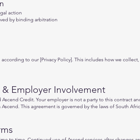
on
gal action
lved by binding arbitration
according to our [Privacy Policy]. This includes how we collect,
 & Employer Involvement
scend Credit. Your employer is not a party to this contract and
in Ascend. This agreement is governed by the laws of South Afric
rms
me to time. Continued use of Ascend services after changes ar