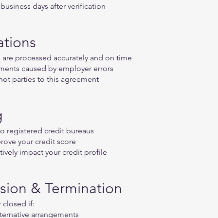
usiness days after verification
ations
are processed accurately and on time
yments caused by employer errors
 not parties to this agreement
g
to registered credit bureaus
rove your credit score
vely impact your credit profile
sion & Termination
closed if:
lternative arrangements