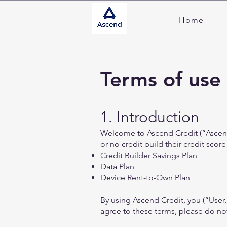
Home
Terms of use
1. Introduction
Welcome to Ascend Credit (“Ascend,
or no credit build their credit score
Credit Builder Savings Plan
Data Plan
Device Rent-to-Own Plan
By using Ascend Credit, you (“User
agree to these terms, please do not