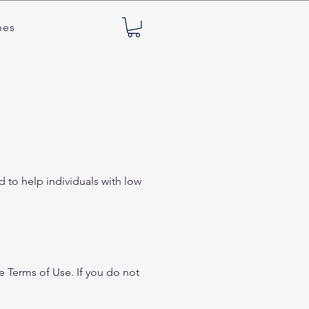
nes
 to help individuals with low
e Terms of Use. If you do not