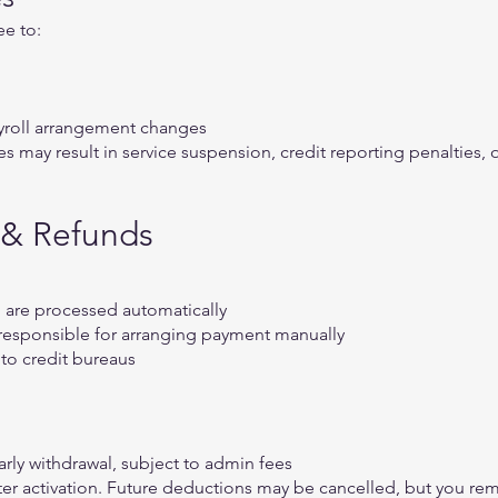
ee to:
ayroll arrangement changes
es may result in service suspension, credit reporting penalties,
 & Refunds
d are processed automatically
re responsible for arranging payment manually
to credit bureaus
rly withdrawal, subject to admin fees
er activation. Future deductions may be cancelled, but you rema