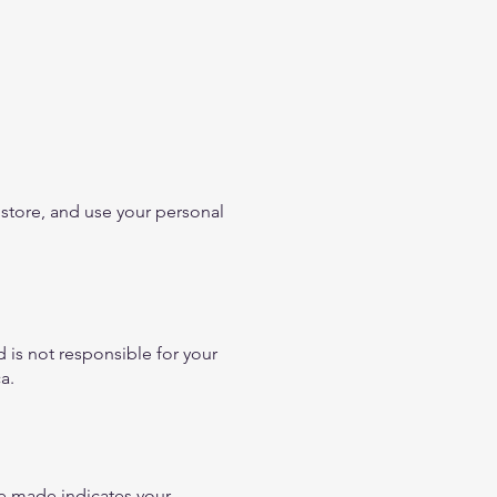
 store, and use your personal
 is not responsible for your
a.
e made indicates your